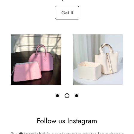
Get It
Follow us Instagram