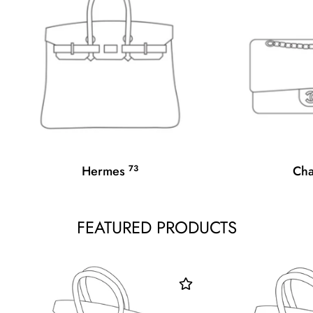
Hermes
73
Ch
FEATURED PRODUCTS