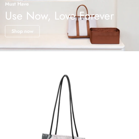
Must Have
Use Now, Love Forever
Shop now