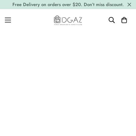
Free Delivery on orders over $20. Don’t miss discount.