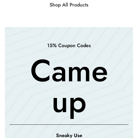
Shop All Products
15% Coupon Codes
Came
up
Sneaky Use