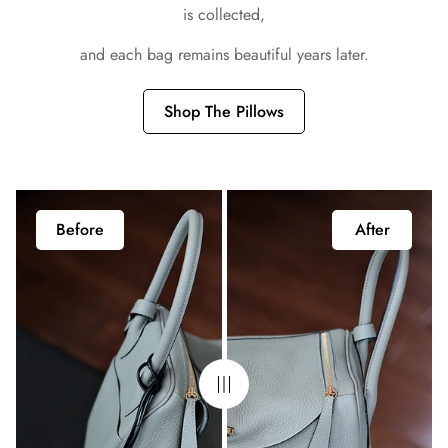
is collected,
and each bag remains beautiful years later.
Shop The Pillows
Before
After