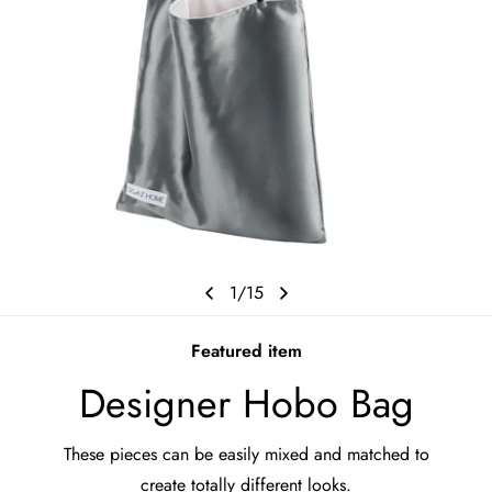
1
/
15
Featured item
Designer Hobo Bag
These pieces can be easily mixed and matched to
create totally different looks.