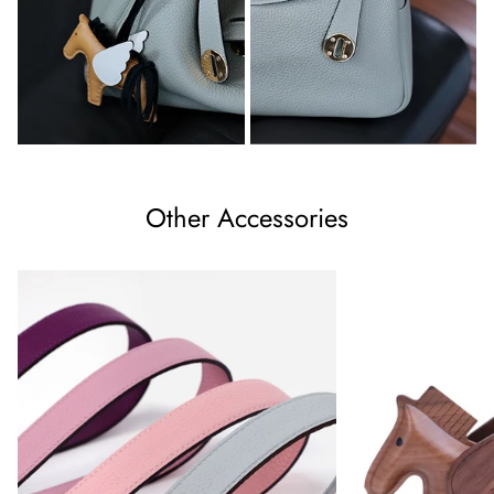
Other Accessories