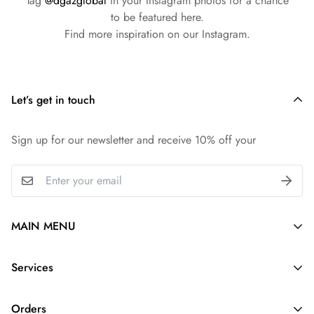
Tag
@dgazglobal
in your Instagram photos for a chance
to be featured here.
Find more inspiration on our Instagram.
Let’s get in touch
Sign up for our newsletter and receive 10% off your
MAIN MENU
Silk Purse Organizer
Services
Purse Pillow
About Us
Purse Strap
Orders