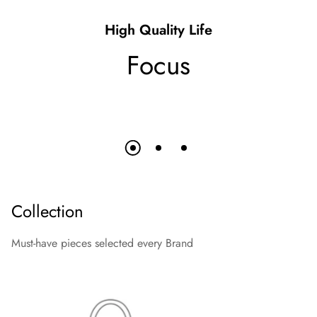
High Quality Life
Focus
Collection
Must-have pieces selected every Brand