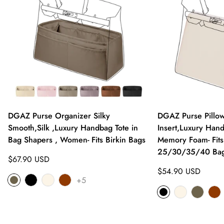
DGAZ Purse Organizer Silky
DGAZ Purse Pillo
Smooth,Silk ,Luxury Handbag Tote in
Insert,Luxury Hand
Bag Shapers , Women- Fits Birkin Bags
Memory Foam- Fits
25/30/35/40 Ba
Regular
$67.90 USD
price
Regular
$54.90 USD
+5
price