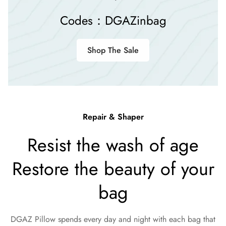
Codes：DGAZinbag
Shop The Sale
Repair & Shaper
Resist the wash of age
Restore the beauty of your
bag
DGAZ Pillow spends every day and night with each bag that