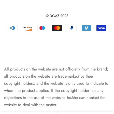
Contact us
Dupontpaper Insert
Shipping Policy
Terms And Conditions
Leather Purse Organizer
© DGAZ 2023
Track orders
Privacy Policy
Dust Bag
Returns & Refunds
Blog
Designer Bag
Warranty Policy
Intellectual Property Rights
Bag Pendant
Payment Methods
All products on the website are not officially from the brand;
all products on the website are trademarked by their
copyright holders, and the website is only used to indicate to
whom the product applies. If the copyright holder has any
objections to the use of the website, he/she can contact the
website to deal with the matter.