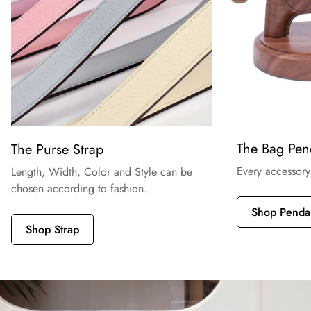
The Bag Pen
The Purse Strap
Every accessory
Length, Width, Color and Style can be
chosen according to fashion.
Shop Penda
Shop Strap