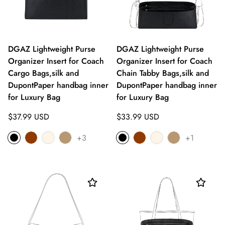
DGAZ Lightweight Purse
DGAZ Lightweight Purse
Organizer Insert for Coach
Organizer Insert for Coach
Cargo Bags,silk and
Chain Tabby Bags,silk and
DupontPaper handbag inner
DupontPaper handbag inner
for Luxury Bag
for Luxury Bag
Regular
Regular
$37.99 USD
$33.99 USD
price
price
+3
+1