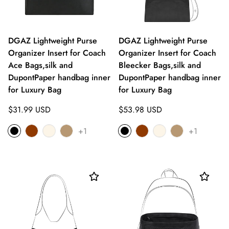
DGAZ Lightweight Purse
DGAZ Lightweight Purse
Organizer Insert for Coach
Organizer Insert for Coach
Ace Bags,silk and
Bleecker Bags,silk and
DupontPaper handbag inner
DupontPaper handbag inner
for Luxury Bag
for Luxury Bag
Regular
Regular
$31.99 USD
$53.98 USD
price
price
+1
+1