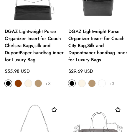
DGAZ Lightweight Purse
DGAZ Lightweight Purse
Organizer Insert for Coach
Organizer Insert for Coach
Chelsea Bags,silk and
City Bag,Silk and
DupontPaper handbag inner
Dupontpaper handbag inner
for Luxury Bag
for Luxury Bags
Regular
Regular
$55.98 USD
$29.69 USD
price
price
+3
+3