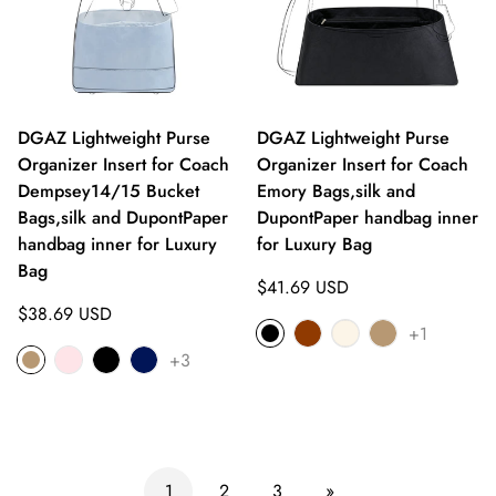
DGAZ Lightweight Purse
DGAZ Lightweight Purse
Organizer Insert for Coach
Organizer Insert for Coach
Dempsey14/15 Bucket
Emory Bags,silk and
Bags,silk and DupontPaper
DupontPaper handbag inner
handbag inner for Luxury
for Luxury Bag
Bag
Regular
$41.69 USD
Regular
price
$38.69 USD
+1
price
+3
1
2
3
»