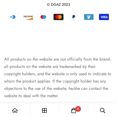
Shipping Policy
Terms And Conditions
Leather Purse Organizer
© DGAZ 2023
Track orders
Privacy Policy
Dust Bag
Returns & Refunds
Blog
Designer Bag
Warranty Policy
Intellectual Property Rights
Bag Pendant
Payment Methods
All products on the website are not officially from the brand;
all products on the website are trademarked by their
copyright holders, and the website is only used to indicate to
whom the product applies. If the copyright holder has any
objections to the use of the website, he/she can contact the
website to deal with the matter.
0