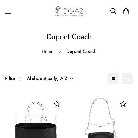
Dupont Coach
Dupont Coach
Home
Filter
Alphabetically, A-Z