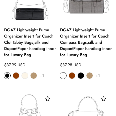
DGAZ Lightweight Purse
DGAZ Lightweight Purse
Organizer Insert for Coach
Organizer Insert for Coach
Clot Tabby Bags,silk and
Compass Bags,silk and
DupontPaper handbag inner
DupontPaper handbag inner
for Luxury Bag
for Luxury Bag
Regular
Regular
$37.99 USD
$37.98 USD
price
price
+1
+1