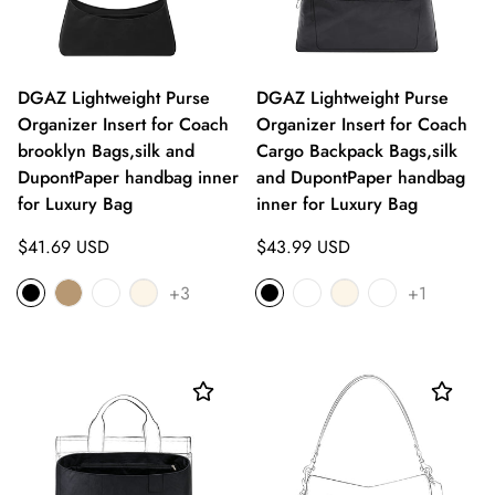
DGAZ Lightweight Purse
DGAZ Lightweight Purse
Organizer Insert for Coach
Organizer Insert for Coach
brooklyn Bags,silk and
Cargo Backpack Bags,silk
DupontPaper handbag inner
and DupontPaper handbag
for Luxury Bag
inner for Luxury Bag
Regular
Regular
$41.69 USD
$43.99 USD
price
price
+3
+1