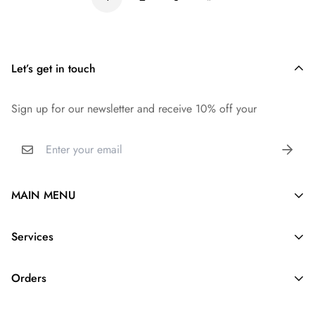
Let’s get in touch
Sign up for our newsletter and receive 10% off your
MAIN MENU
Silk Purse Organizer
Services
Purse Pillow
About Us
Purse Strap
Orders
Contact us
Dupontpaper Insert