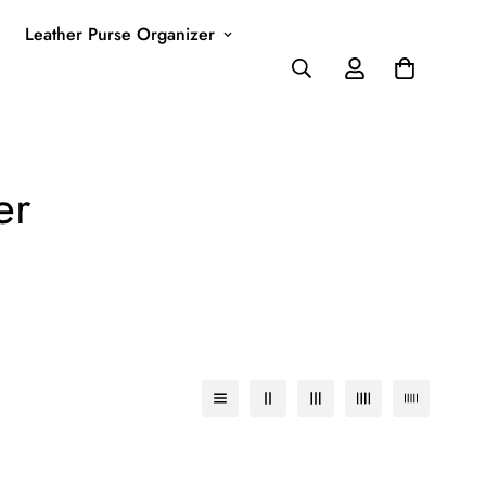
Leather Purse Organizer
er