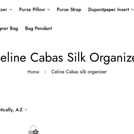
izer
Purse Pillow
Purse Strap
Dupontpaper Insert
gner Bag
Bag Pendant
eline Cabas Silk Organiz
Celine Cabas silk organizer
Home
ically, A-Z