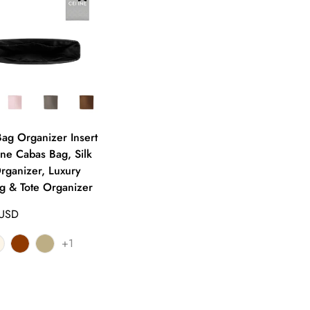
g Organizer Insert
ine Cabas Bag, Silk
rganizer, Luxury
 & Tote Organizer
 USD
+1