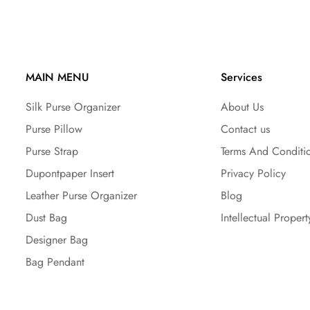
MAIN MENU
Services
Silk Purse Organizer
About Us
Purse Pillow
Contact us
Purse Strap
Terms And Conditi
Dupontpaper Insert
Privacy Policy
Leather Purse Organizer
Blog
Dust Bag
Intellectual Propert
Designer Bag
Bag Pendant