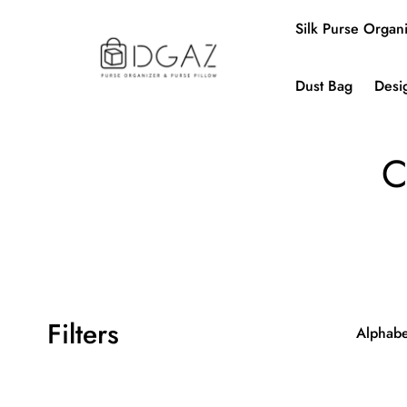
Silk Purse Organ
Dust Bag
Desi
C
Filters
Alphabet