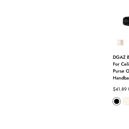
DGAZ Ba
For Cel
Purse O
Handbag
Regular
$41.89
price