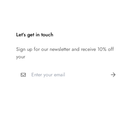
Let’s get in touch
Sign up for our newsletter and receive 10% off
your