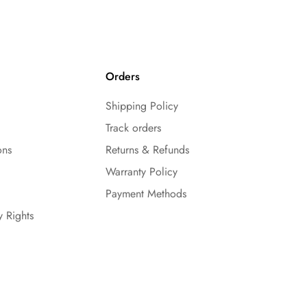
Orders
Shipping Policy
Track orders
ons
Returns & Refunds
Warranty Policy
Payment Methods
y Rights