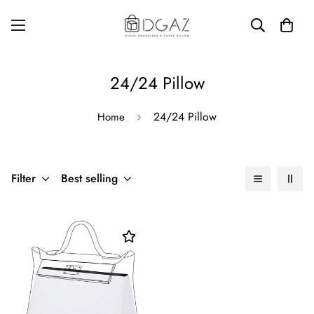
24/24 Pillow
24/24 Pillow
Home
Filter
Best selling