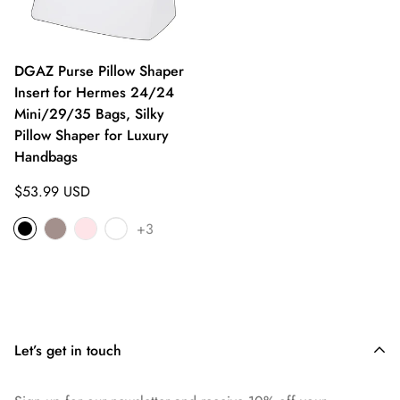
DGAZ Purse Pillow Shaper
Insert for Hermes 24/24
Mini/29/35 Bags, Silky
Pillow Shaper for Luxury
Handbags
Regular
$53.99 USD
price
+3
Let’s get in touch