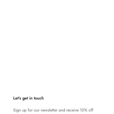
Let’s get in touch
Sign up for our newsletter and receive 10% off