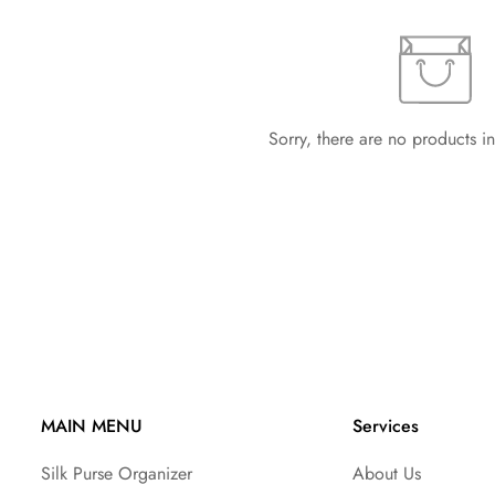
Sorry, there are no products in
MAIN MENU
Services
Silk Purse Organizer
About Us