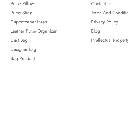
Purse Pillow
Contact us
Purse Strap
Terms And Conditi
Dupontpaper Insert
Privacy Policy
Leather Purse Organizer
Blog
Dust Bag
Intellectual Propert
Designer Bag
Bag Pendant