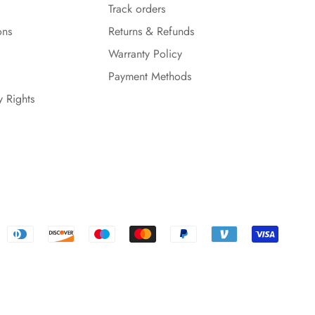
Track orders
ons
Returns & Refunds
Warranty Policy
Payment Methods
y Rights