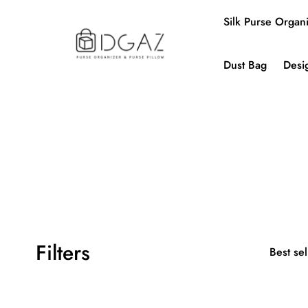
Silk Purse Organ
Dust Bag
Desi
Filters
Best sel