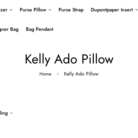
izer
Purse Pillow
Purse Strap
Dupontpaper Insert
gner Bag
Bag Pendant
Kelly Ado Pillow
Kelly Ado Pillow
Home
ling