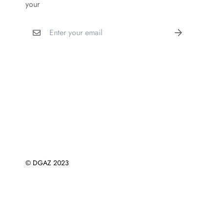
your
© DGAZ 2023