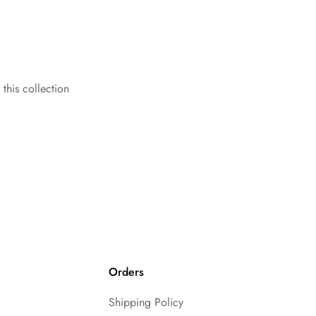
 this collection
Orders
Shipping Policy