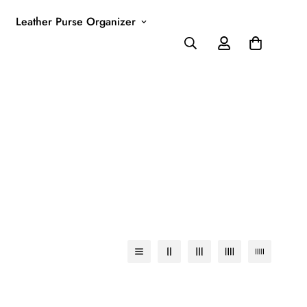
Leather Purse Organizer