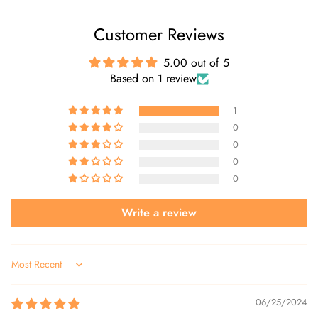
Customer Reviews
5.00 out of 5
Based on 1 review
1
0
0
0
0
Write a review
Sort by
06/25/2024