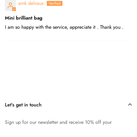
amk delvaux
Mini brilliant bag
I am so happy with the service, appreciate it . Thank you .
Let’s get in touch
Sign up for our newsletter and receive 10% off your