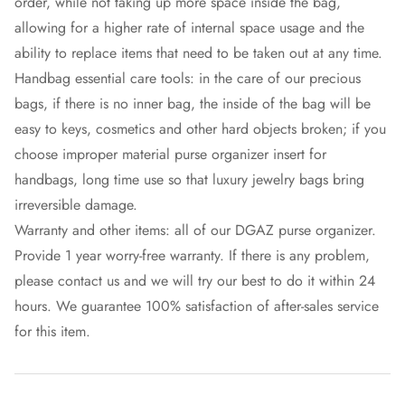
order, while not taking up more space inside the bag,
allowing for a higher rate of internal space usage and the
ability to replace items that need to be taken out at any time.
Handbag essential care tools: in the care of our precious
bags, if there is no inner bag, the inside of the bag will be
easy to keys, cosmetics and other hard objects broken; if you
choose improper material purse organizer insert for
handbags, long time use so that luxury jewelry bags bring
irreversible damage.
Warranty and other items: all of our DGAZ purse organizer.
Provide 1 year worry-free warranty. If there is any problem,
please contact us and we will try our best to do it within 24
hours. We guarantee 100% satisfaction of after-sales service
for this item.