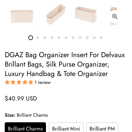
DGAZ Bag Organizer Insert For Delvaux
Brillant Bags, Silk Purse Organizer,
Luxury Handbag & Tote Organizer
1 review
Regular
$40.99 USD
price
Size:
Brilliant Charms
Brilliant Charms
Brilliant Mini
Brilliant PM