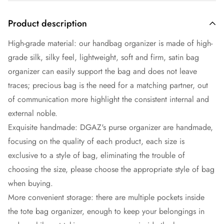
Product description
High-grade material: our handbag organizer is made of high-
grade silk, silky feel, lightweight, soft and firm, satin bag
organizer can easily support the bag and does not leave
traces; precious bag is the need for a matching partner, out
of communication more highlight the consistent internal and
external noble.
Exquisite handmade: DGAZ's purse organizer are handmade,
focusing on the quality of each product, each size is
exclusive to a style of bag, eliminating the trouble of
choosing the size, please choose the appropriate style of bag
when buying.
More convenient storage: there are multiple pockets inside
the tote bag organizer, enough to keep your belongings in