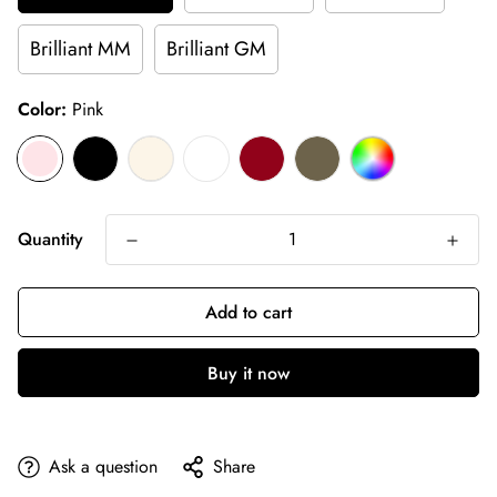
Brilliant MM
Brilliant GM
Color:
Pink
Quantity
Add to cart
Buy it now
Ask a question
Share