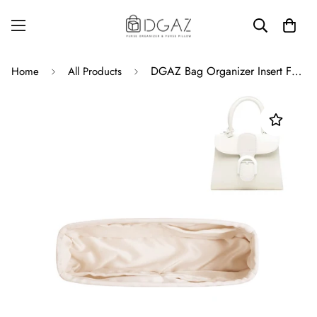
DGAZ Bag Organizer Insert For Delvaux Brillant Bags, Silk Purse Organizer, Luxury Handbag & Tote Organizer
Home
All Products