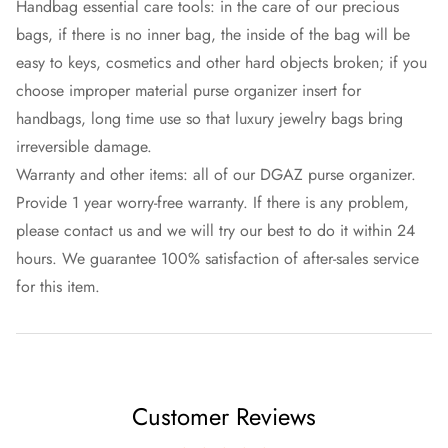
Handbag essential care tools: in the care of our precious
bags, if there is no inner bag, the inside of the bag will be
easy to keys, cosmetics and other hard objects broken; if you
choose improper material purse organizer insert for
handbags, long time use so that luxury jewelry bags bring
irreversible damage.
Warranty and other items: all of our DGAZ purse organizer.
Provide 1 year worry-free warranty. If there is any problem,
please contact us and we will try our best to do it within 24
hours. We guarantee 100% satisfaction of after-sales service
for this item.
Customer Reviews