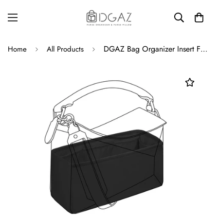
DGAZ Bag Organizer Insert For Loewe Puzzle Bag, Silk Purse Organizer, Luxury Handbag & Tote Organizer
Home
All Products