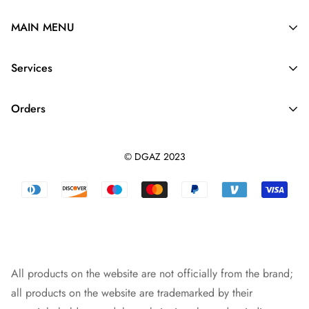
MAIN MENU
Silk Purse Organizer
Services
Purse Pillow
About Us
Purse Strap
Orders
Contact us
Dupontpaper Insert
Shipping Policy
Terms And Conditions
Leather Purse Organizer
© DGAZ 2023
Track orders
Privacy Policy
Dust Bag
Returns & Refunds
Blog
Designer Bag
Warranty Policy
Intellectual Property Rights
Bag Pendant
Payment Methods
All products on the website are not officially from the brand;
all products on the website are trademarked by their