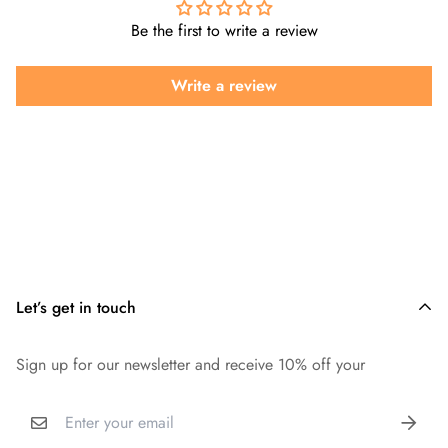
Be the first to write a review
Write a review
Let’s get in touch
Sign up for our newsletter and receive 10% off your