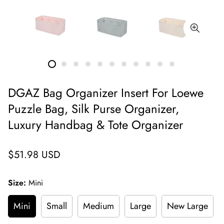
DGAZ Bag Organizer Insert For Loewe
Puzzle Bag, Silk Purse Organizer,
Luxury Handbag & Tote Organizer
Regular
$51.98 USD
price
Size:
Mini
Mini
Small
Medium
Large
New Large