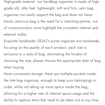
High-grade material: our handbag organizer is made of high-
grade silk, silky feel, lightweight, soft and firm, satin bag
organizer can easily support the bag and does not leave
traces; precious bag is the need for a matching partner, out
of communication more highlight the consistent internal and
external noble.
Exquisite handmade: DGAZ's purse organizer are handmade,
focusing on the quality of each product, each size is
exclusive to a style of bag, eliminating the trouble of
choosing the size, please choose the appropriate style of bag
when buying.
More convenient storage: there are multiple pockets inside
the tote bag organizer, enough to keep your belongings in
order, while not taking up more space inside the bag,
allowing for a higher rate of internal space usage and the
ability to replace items that need to be taken out at any time.