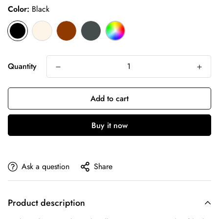
Color:
Black
Quantity
Add to cart
Buy it now
Ask a question
Share
Product description