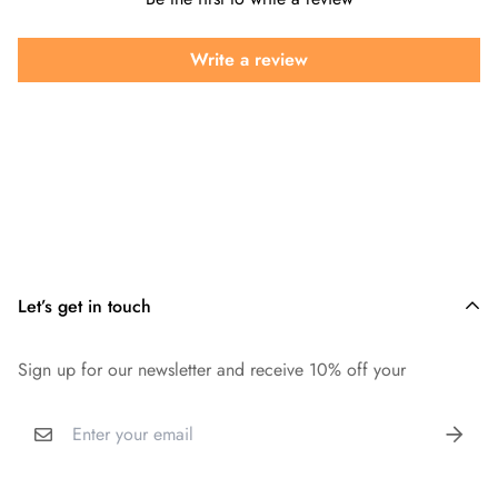
Write a review
Let’s get in touch
Sign up for our newsletter and receive 10% off your