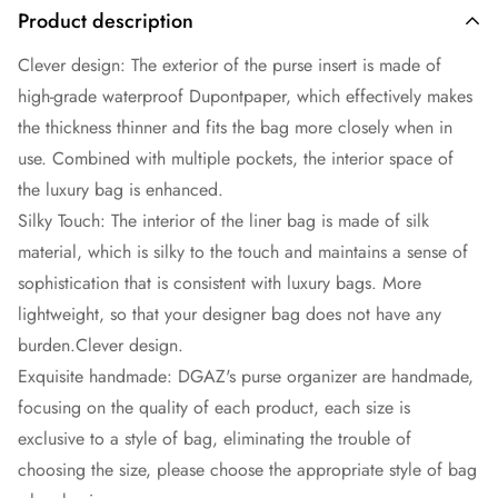
Product description
Clever design: The exterior of the purse insert is made of
high-grade waterproof Dupontpaper, which effectively makes
the thickness thinner and fits the bag more closely when in
use. Combined with multiple pockets, the interior space of
the luxury bag is enhanced.
Silky Touch: The interior of the liner bag is made of silk
material, which is silky to the touch and maintains a sense of
sophistication that is consistent with luxury bags. More
lightweight, so that your designer bag does not have any
burden.Clever design.
Exquisite handmade: DGAZ's purse organizer are handmade,
focusing on the quality of each product, each size is
exclusive to a style of bag, eliminating the trouble of
choosing the size, please choose the appropriate style of bag