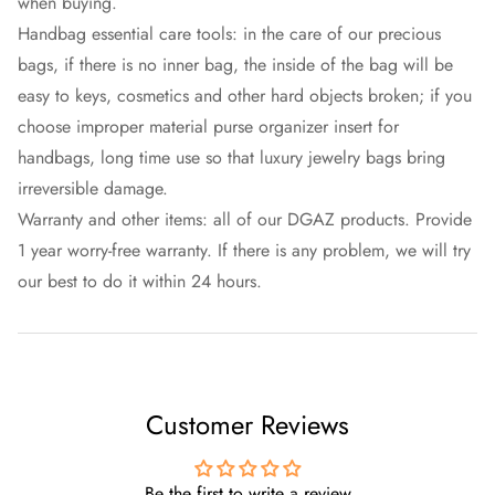
when buying.
Handbag essential care tools: in the care of our precious
bags, if there is no inner bag, the inside of the bag will be
easy to keys, cosmetics and other hard objects broken; if you
choose improper material purse organizer insert for
handbags, long time use so that luxury jewelry bags bring
irreversible damage.
Warranty and other items: all of our DGAZ products. Provide
1 year worry-free warranty. If there is any problem, we will try
our best to do it within 24 hours.
Customer Reviews
Be the first to write a review