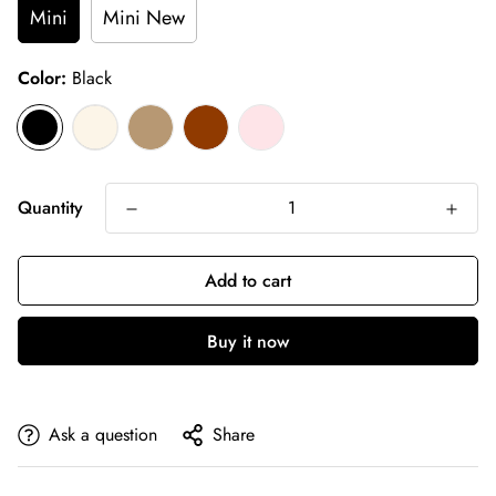
Mini
Mini New
Color:
Black
Quantity
Add to cart
Buy it now
Ask a question
Share