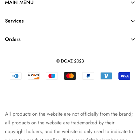
MAIN MENU
Silk Purse Organizer
Services
Purse Pillow
About Us
Purse Strap
Orders
Contact us
Dupontpaper Insert
Shipping Policy
Terms And Conditions
Leather Purse Organizer
© DGAZ 2023
Track orders
Privacy Policy
Dust Bag
Returns & Refunds
Blog
Designer Bag
Warranty Policy
Intellectual Property Rights
Bag Pendant
Payment Methods
All products on the website are not officially from the brand;
all products on the website are trademarked by their
copyright holders, and the website is only used to indicate to