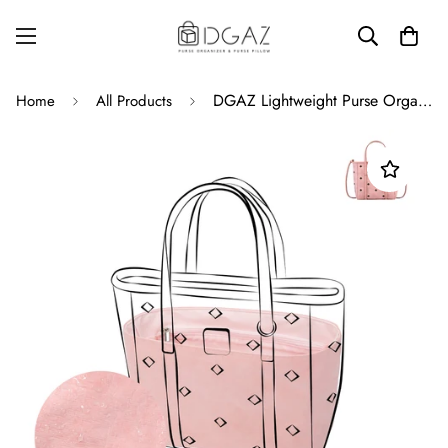
DGAZ Lightweight Purse Organizer Insert for MCM Toni Visetos Bag,Silk and Dupontpaper handbag inner for Luxury Bags
Home
All Products