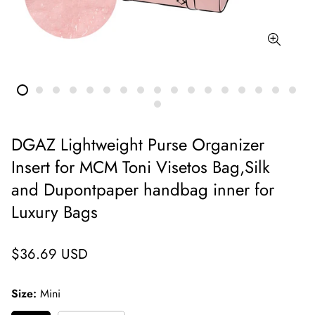
DGAZ Lightweight Purse Organizer
Insert for MCM Toni Visetos Bag,Silk
and Dupontpaper handbag inner for
Luxury Bags
Regular
$36.69 USD
price
Size:
Mini