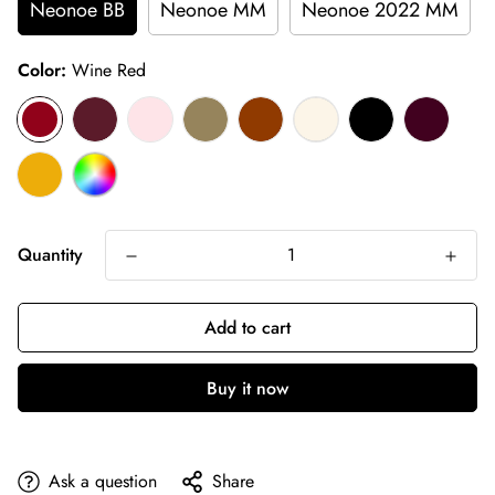
Neonoe BB
Neonoe MM
Neonoe 2022 MM
Color:
Wine Red
Quantity
Add to cart
Buy it now
Ask a question
Share