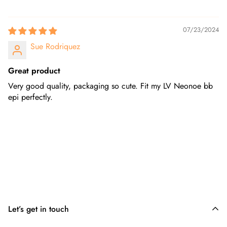
07/23/2024
Sue Rodriquez
Great product
Very good quality, packaging so cute. Fit my LV Neonoe bb
epi perfectly.
Let’s get in touch