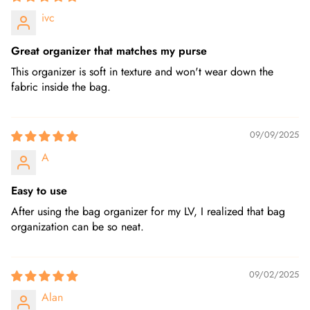
ivc
Great organizer that matches my purse
This organizer is soft in texture and won't wear down the
fabric inside the bag.
09/09/2025
A
Easy to use
After using the bag organizer for my LV, I realized that bag
organization can be so neat.
09/02/2025
Alan