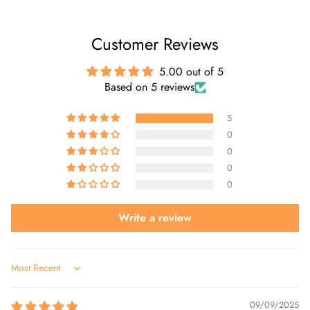
Customer Reviews
5.00 out of 5
Based on 5 reviews
5
0
0
0
0
Write a review
Sort by
09/09/2025