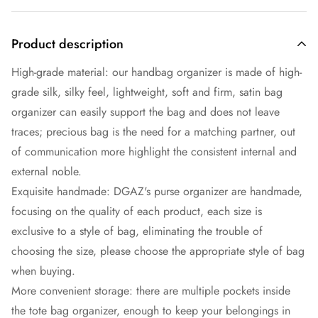
Product description
High-grade material: our handbag organizer is made of high-
grade silk, silky feel, lightweight, soft and firm, satin bag
organizer can easily support the bag and does not leave
traces; precious bag is the need for a matching partner, out
of communication more highlight the consistent internal and
external noble.
Exquisite handmade: DGAZ's purse organizer are handmade,
focusing on the quality of each product, each size is
exclusive to a style of bag, eliminating the trouble of
choosing the size, please choose the appropriate style of bag
when buying.
More convenient storage: there are multiple pockets inside
the tote bag organizer, enough to keep your belongings in