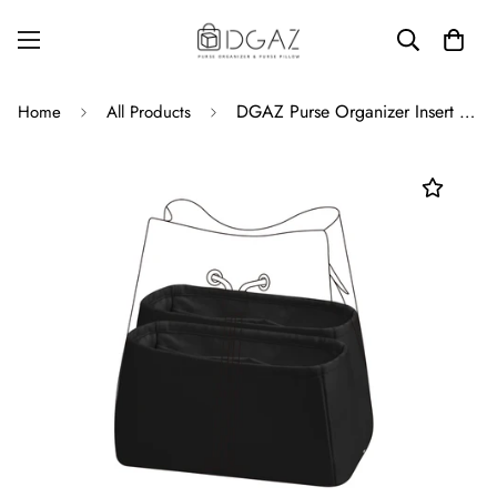
DGAZ Purse Organizer Insert Fits LV Neonoe Bags，Silk Bag Organizer，Luxury Handbag & Tote Shaper
Home
All Products