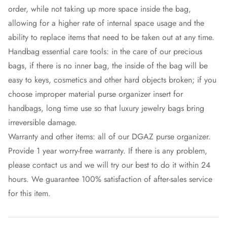
order, while not taking up more space inside the bag,
allowing for a higher rate of internal space usage and the
ability to replace items that need to be taken out at any time.
Handbag essential care tools: in the care of our precious
bags, if there is no inner bag, the inside of the bag will be
easy to keys, cosmetics and other hard objects broken; if you
choose improper material purse organizer insert for
handbags, long time use so that luxury jewelry bags bring
irreversible damage.
Warranty and other items: all of our DGAZ purse organizer.
Provide 1 year worry-free warranty. If there is any problem,
please contact us and we will try our best to do it within 24
hours. We guarantee 100% satisfaction of after-sales service
for this item.