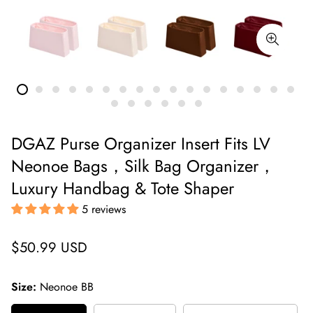
DGAZ Purse Organizer Insert Fits LV
Neonoe Bags，Silk Bag Organizer，
Luxury Handbag & Tote Shaper
5 reviews
Regular
$50.99 USD
price
Size:
Neonoe BB