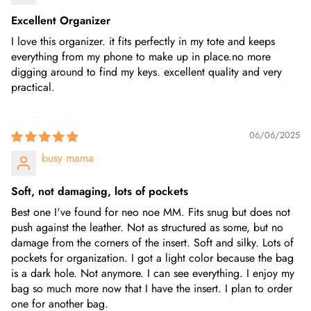
Excellent Organizer
I love this organizer. it fits perfectly in my tote and keeps
everything from my phone to make up in place.no more
digging around to find my keys. excellent quality and very
practical.
06/06/2025
busy mama
Soft, not damaging, lots of pockets
Best one I've found for neo noe MM. Fits snug but does not
push against the leather. Not as structured as some, but no
damage from the corners of the insert. Soft and silky. Lots of
pockets for organization. I got a light color because the bag
is a dark hole. Not anymore. I can see everything. I enjoy my
bag so much more now that I have the insert. I plan to order
one for another bag.