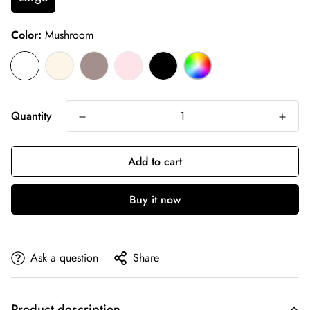
Color:
Mushroom
Quantity
Add to cart
Buy it now
Ask a question
Share
Product description