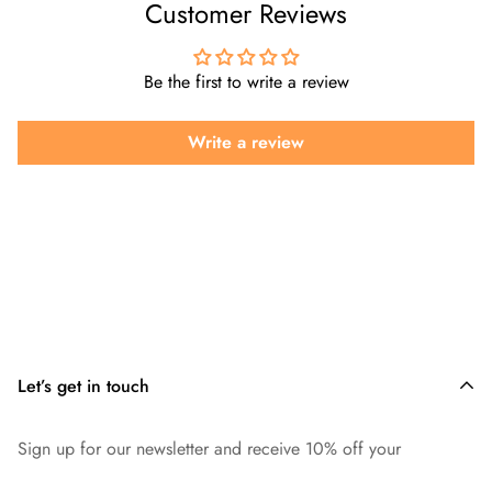
Customer Reviews
Be the first to write a review
Write a review
Let’s get in touch
Sign up for our newsletter and receive 10% off your