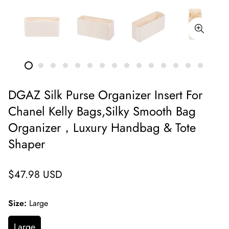
DGAZ Silk Purse Organizer Insert For
Chanel Kelly Bags,Silky Smooth Bag
Organizer，Luxury Handbag & Tote
Shaper
Regular
$47.98 USD
price
Size:
Large
Large