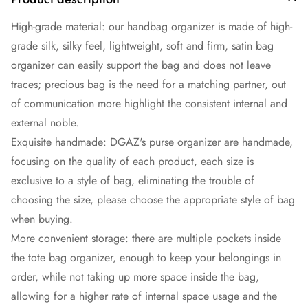
High-grade material: our handbag organizer is made of high-
grade silk, silky feel, lightweight, soft and firm, satin bag
organizer can easily support the bag and does not leave
traces; precious bag is the need for a matching partner, out
of communication more highlight the consistent internal and
external noble.
Exquisite handmade: DGAZ's purse organizer are handmade,
focusing on the quality of each product, each size is
exclusive to a style of bag, eliminating the trouble of
choosing the size, please choose the appropriate style of bag
when buying.
More convenient storage: there are multiple pockets inside
the tote bag organizer, enough to keep your belongings in
order, while not taking up more space inside the bag,
allowing for a higher rate of internal space usage and the