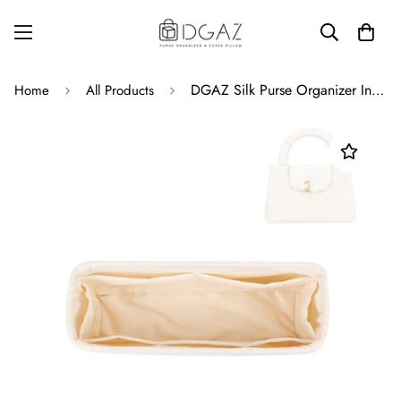
DGAZ Silk Purse Organizer Insert For Chanel Kelly Bags,Silky Smooth Bag Organizer，Luxury Handbag & Tote Shaper
Home
All Products