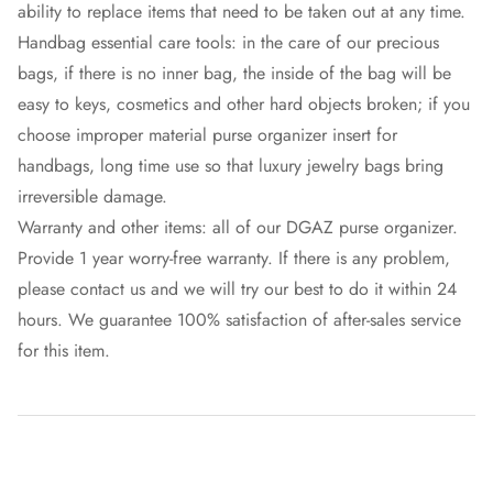
ability to replace items that need to be taken out at any time.
Handbag essential care tools: in the care of our precious
bags, if there is no inner bag, the inside of the bag will be
easy to keys, cosmetics and other hard objects broken; if you
choose improper material purse organizer insert for
handbags, long time use so that luxury jewelry bags bring
irreversible damage.
Warranty and other items: all of our DGAZ purse organizer.
Provide 1 year worry-free warranty. If there is any problem,
please contact us and we will try our best to do it within 24
hours. We guarantee 100% satisfaction of after-sales service
for this item.