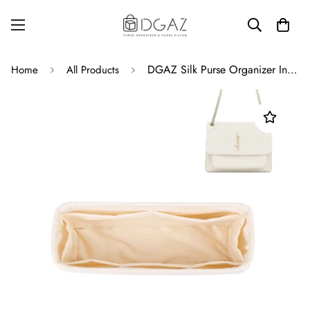
DGAZ Silk Purse Organizer Insert For YSL Niki bags，Silky Smooth Bag Organizer，Luxury Handbag & Tote Shaper
Home
All Products