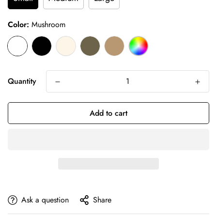
Color:
Mushroom
Quantity
Add to cart
Ask a question
Share