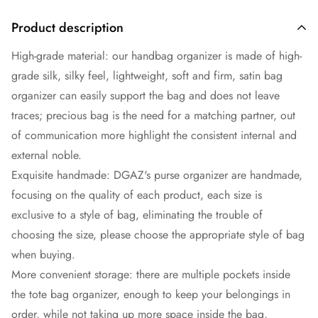
Product description
High-grade material: our handbag organizer is made of high-
grade silk, silky feel, lightweight, soft and firm, satin bag
organizer can easily support the bag and does not leave
traces; precious bag is the need for a matching partner, out
of communication more highlight the consistent internal and
external noble.
Exquisite handmade: DGAZ's purse organizer are handmade,
focusing on the quality of each product, each size is
exclusive to a style of bag, eliminating the trouble of
choosing the size, please choose the appropriate style of bag
when buying.
More convenient storage: there are multiple pockets inside
the tote bag organizer, enough to keep your belongings in
order, while not taking up more space inside the bag,