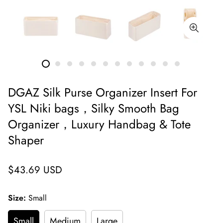
DGAZ Silk Purse Organizer Insert For
YSL Niki bags，Silky Smooth Bag
Organizer，Luxury Handbag & Tote
Shaper
Regular
$43.69 USD
price
Size:
Small
Small
Medium
Large