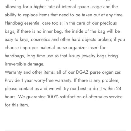
allowing for a higher rate of internal space usage and the
ability to replace items that need to be taken out at any time.
Handbag essential care tools: in the care of our precious
bags, if there is no inner bag, the inside of the bag will be
easy to keys, cosmetics and other hard objects broken; if you
choose improper material purse organizer insert for
handbags, long time use so that luxury jewelry bags bring
irreversible damage.
Warranty and other items: all of our DGAZ purse organizer.
Provide 1 year worry-free warranty. If there is any problem,
please contact us and we will try our best to do it within 24
hours. We guarantee 100% satisfaction of after-sales service
for this item.