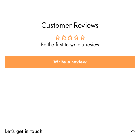
Customer Reviews
Be the first to write a review
Write a review
Let’s get in touch