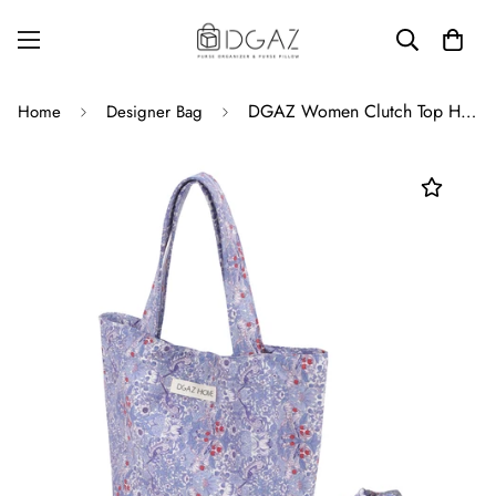
DGAZ Women Clutch Top Handle Bag Wristlet Small Tote Purse Paired with the same patterned Scrunchies for Women
Home
Designer Bag