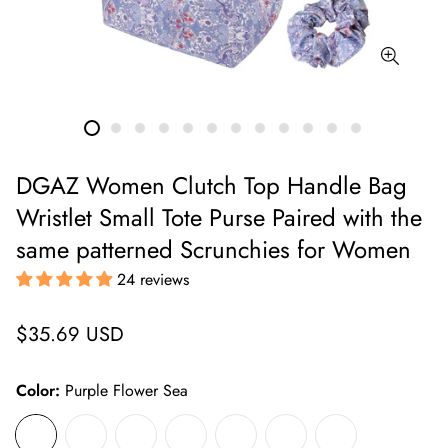
DGAZ Women Clutch Top Handle Bag
Wristlet Small Tote Purse Paired with the
same patterned Scrunchies for Women
24 reviews
Regular
$35.69 USD
price
Color:
Purple Flower Sea