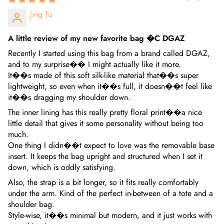
Jing Tu
A little review of my new favorite bag �C DGAZ
Recently I started using this bag from a brand called DGAZ,
and to my surprise�� I might actually like it more.
It��s made of this soft silk-like material that��s super
lightweight, so even when it��s full, it doesn��t feel like
it��s dragging my shoulder down.
The inner lining has this really pretty floral print��a nice
little detail that gives it some personality without being too
much.
One thing I didn��t expect to love was the removable base
insert. It keeps the bag upright and structured when I set it
down, which is oddly satisfying.
Also, the strap is a bit longer, so it fits really comfortably
under the arm. Kind of the perfect in-between of a tote and a
shoulder bag.
Style-wise, it��s minimal but modern, and it just works with