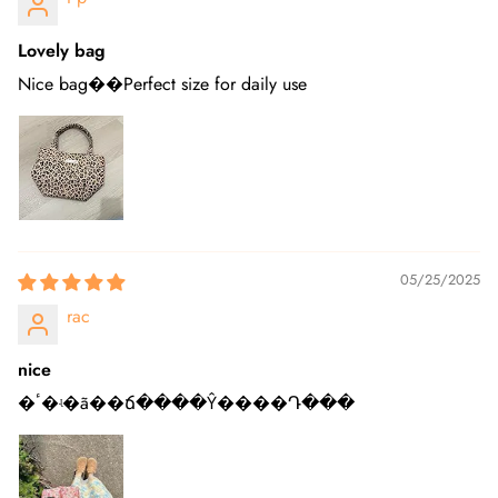
Lovely bag
Nice bag��Perfect size for daily use
05/25/2025
rac
nice
�ٴ�ʵ�ã��ճ����Ŷ����Դ���