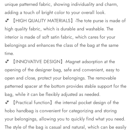
unique patterned fabric, showing individuality and charm,
adding a touch of bright color to your overall look.
💕 【HIGH QUALITY MATERIALS】-The tote purse is made of
high quality fabric, which is durable and washable. The
interior is made of soft satin fabric, which cares for your
belongings and enhances the class of the bag at the same
time.
💕 【INNOVATIVE DESIGN】-Magnet adsorption at the
opening of the designer bag, safe and convenient, easy to
open and close, protect your belongings. The removable
patterned spacer at the bottom provides stable support for the
bag, while it can be flexibly adjusted as needed.
💕 【Practical function】-the internal pocket design of the
hobo handbag is convenient for categorizing and storing
your belongings, allowing you to quickly find what you need.
The style of the bag is casual and natural, which can be easily