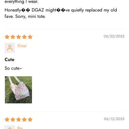
everything I wear.
Honestly�� DGAZ might��ve quietly replaced my old
fave. Sorry, mini tote.
06/22/2025
Xinyi
Cute
So cute~
06/12/2025
Pp