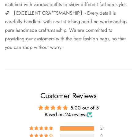
matched with various outfits to show different fashion styles.
💕 【EXCELLENT CRAFTSMANSHIP】- Every detail is
carefully handled, with neat stitching and fine workmanship,
pure handmade craftsmanship. We are committed to
providing our customers with the best fashion bags, so that
you can shop without worry.
Customer Reviews
5.00 out of 5
Based on 24 reviews
24
0