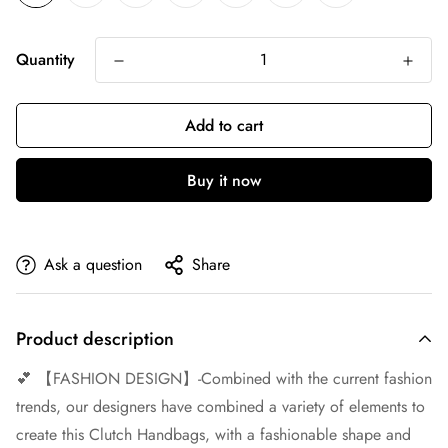
Quantity
Add to cart
Buy it now
Ask a question
Share
Product description
💕 【FASHION DESIGN】-Combined with the current fashion
trends, our designers have combined a variety of elements to
create this Clutch Handbags, with a fashionable shape and