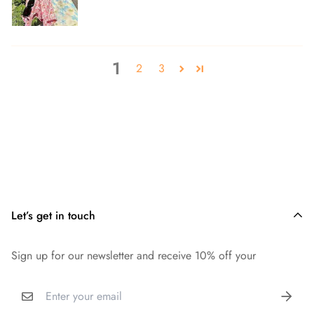
1
2
3
Let’s get in touch
Sign up for our newsletter and receive 10% off your