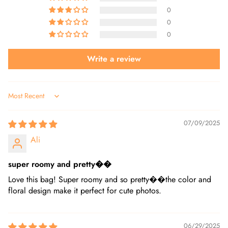
0
0
0
Write a review
Sort by
07/09/2025
Ali
super roomy and pretty��
Love this bag! Super roomy and so pretty��the color and
floral design make it perfect for cute photos.
06/29/2025