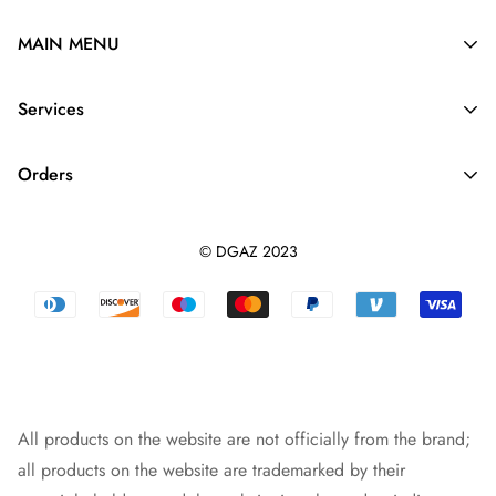
MAIN MENU
Silk Purse Organizer
Services
Purse Pillow
About Us
Purse Strap
Orders
Contact us
Dupontpaper Insert
Shipping Policy
Terms And Conditions
Leather Purse Organizer
© DGAZ 2023
Track orders
Privacy Policy
Dust Bag
Returns & Refunds
Blog
Designer Bag
Warranty Policy
Intellectual Property Rights
Bag Pendant
Payment Methods
All products on the website are not officially from the brand;
all products on the website are trademarked by their